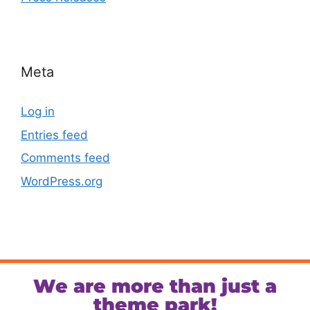
Meta
Log in
Entries feed
Comments feed
WordPress.org
We are more than just a
theme park!