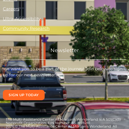
Careers
Ultra-Accessibility
Community Research
Newsletter
We want you to be a part of the journey! Join below to sign
up for our next newsletter.
SIGN UP TODAY
The Multi-Assistance Center At Morgan's Wonderland Is A 501(C)(3)
Nonprofit Organization. EIN Number: 83-1978281
2026 © The Multi-Assistance Center At Morgan's Wonderland. All