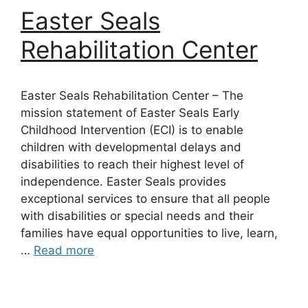
Easter Seals
Rehabilitation Center
Easter Seals Rehabilitation Center – The
mission statement of Easter Seals Early
Childhood Intervention (ECI) is to enable
children with developmental delays and
disabilities to reach their highest level of
independence. Easter Seals provides
exceptional services to ensure that all people
with disabilities or special needs and their
families have equal opportunities to live, learn,
…
Read more