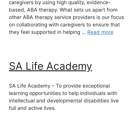
caregivers by using high quality, evidence-
based, ABA therapy. What sets us apart from
other ABA therapy service providers is our focus
on collaborating with caregivers to ensure that
they feel supported in helping …
Read more
SA Life Academy
SA Life Academy – To provide exceptional
learning opportunities to help individuals with
intellectual and developmental disabilities live
full and active lives.