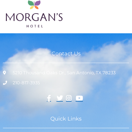
Contact Us
5210 Thousand Oaks Dr., San Antonio, TX 78233
210-817-3935
Quick Links