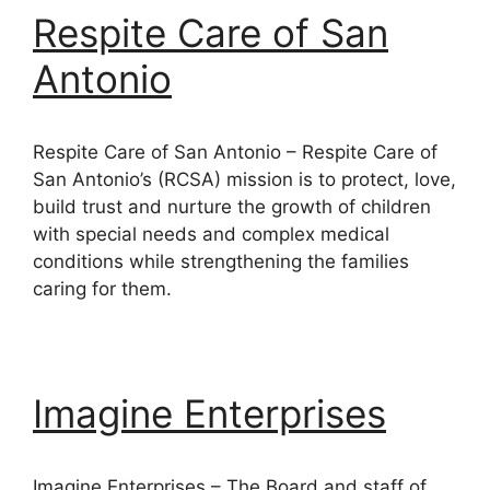
Respite Care of San
Antonio
Respite Care of San Antonio – Respite Care of
San Antonio’s (RCSA) mission is to protect, love,
build trust and nurture the growth of children
with special needs and complex medical
conditions while strengthening the families
caring for them.
Imagine Enterprises
Imagine Enterprises – The Board and staff of