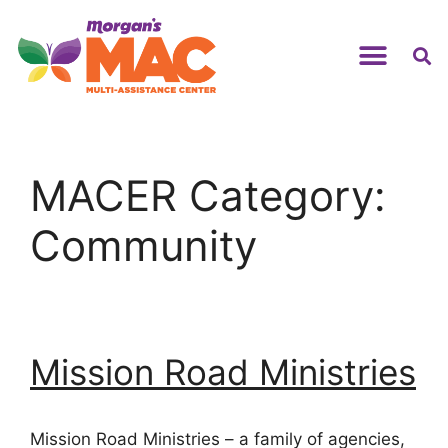
MACER Category:
Community
Mission Road Ministries
Mission Road Ministries – a family of agencies,