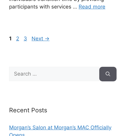
participants with services …
Read more
1
2
3
Next
→
Recent Posts
Morgan’s Salon at Morgan’s MAC Officially
Opens