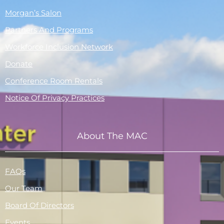
Morgan’s Salon
Partners And Programs
Workforce Inclusion Network
Donate
Conference Room Rentals
Notice Of Privacy Practices
About The MAC
FAQs
Our Team
Board Of Directors
Events