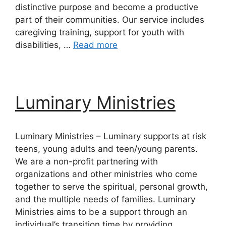
distinctive purpose and become a productive
part of their communities. Our service includes
caregiving training, support for youth with
disabilities, …
Read more
Luminary Ministries
Luminary Ministries – Luminary supports at risk
teens, young adults and teen/young parents.
We are a non-profit partnering with
organizations and other ministries who come
together to serve the spiritual, personal growth,
and the multiple needs of families. Luminary
Ministries aims to be a support through an
individual’s transition time by providing