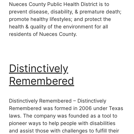
Nueces County Public Health District is to
prevent disease, disability, & premature death;
promote healthy lifestyles; and protect the
health & quality of the environment for all
residents of Nueces County.
Distinctively
Remembered
Distinctively Remembered – Distinctively
Remembered was formed in 2006 under Texas
laws. The company was founded as a tool to
pioneer ways to help people with disabilities
and assist those with challenges to fulfill their