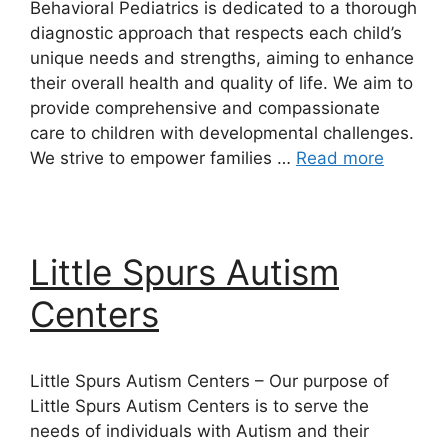
Behavioral Pediatrics is dedicated to a thorough
diagnostic approach that respects each child’s
unique needs and strengths, aiming to enhance
their overall health and quality of life. We aim to
provide comprehensive and compassionate
care to children with developmental challenges.
We strive to empower families …
Read more
Little Spurs Autism
Centers
Little Spurs Autism Centers – Our purpose of
Little Spurs Autism Centers is to serve the
needs of individuals with Autism and their