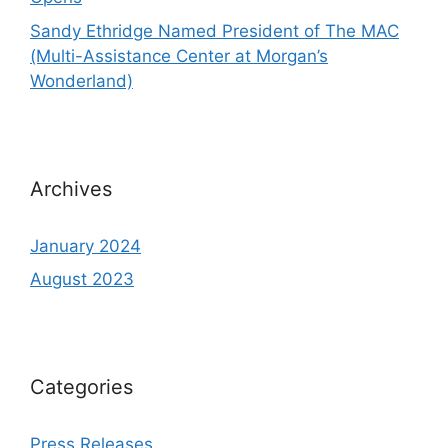
Sandy Ethridge Named President of The MAC
(Multi-Assistance Center at Morgan’s
Wonderland)
Archives
January 2024
August 2023
Categories
Press Releases