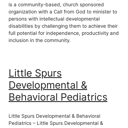
is a community-based, church sponsored
organization with a Call from God to minister to
persons with intellectual developmental
disabilities by challenging them to achieve their
full potential for independence, productivity and
inclusion in the community.
Little Spurs
Developmental &
Behavioral Pediatrics
Little Spurs Developmental & Behavioral
Pediatrics – Little Spurs Developmental &