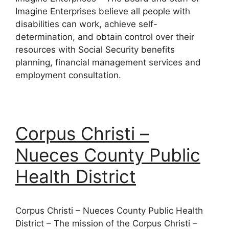
Imagine Enterprises believe all people with
disabilities can work, achieve self-
determination, and obtain control over their
resources with Social Security benefits
planning, financial management services and
employment consultation.
Corpus Christi –
Nueces County Public
Health District
Corpus Christi – Nueces County Public Health
District – The mission of the Corpus Christi –